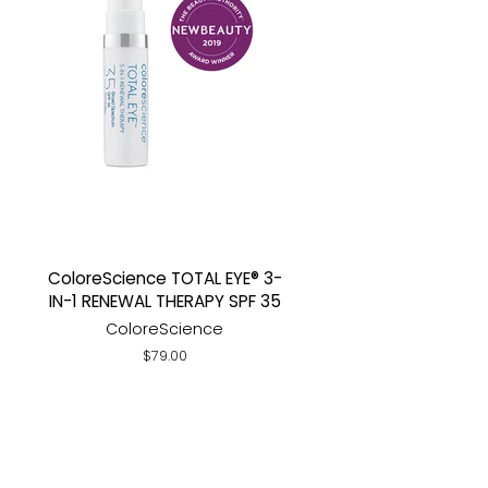
ColoreScience TOTAL EYE® 3-
IN-1 RENEWAL THERAPY SPF 35
ColoreScience
Regular
$79.00
price