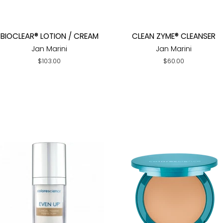
BIOCLEAR® LOTION / CREAM
CLEAN ZYME® CLEANSER
Jan Marini
Jan Marini
Regular
$103.00
Regular
$60.00
price
price