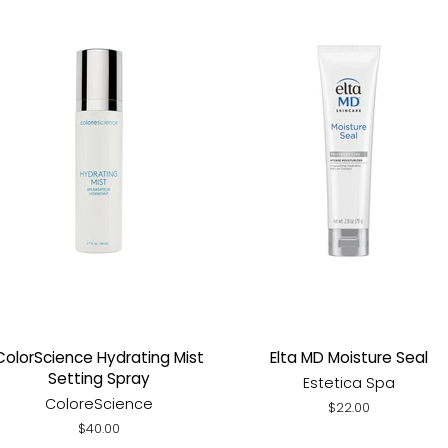
ColorScience Hydrating Mist
Elta MD Moisture Seal
Setting Spray
Estetica Spa
ColoreScience
Regular
$22.00
price
Regular
$40.00
price