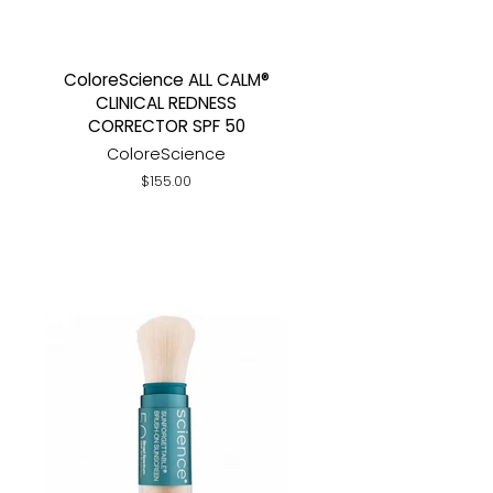
ColoreScience ALL CALM®
CLINICAL REDNESS
CORRECTOR SPF 50
ColoreScience
Regular
$155.00
price