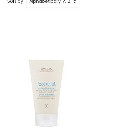
Sort by