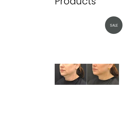
Products
SALE