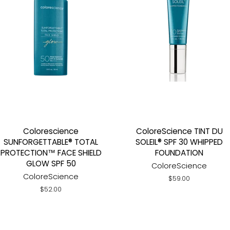
Colorescience
ColoreScience TINT DU
SUNFORGETTABLE® TOTAL
SOLEIL® SPF 30 WHIPPED
PROTECTION™ FACE SHIELD
FOUNDATION
GLOW SPF 50
ColoreScience
ColoreScience
Regular
$59.00
price
Regular
$52.00
price