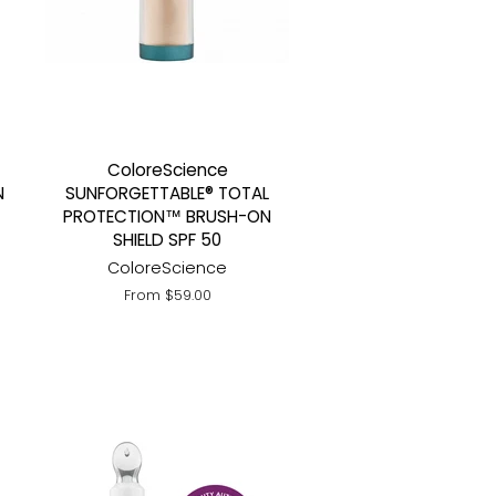
ColoreScience
N
SUNFORGETTABLE® TOTAL
PROTECTION™ BRUSH-ON
SHIELD SPF 50
ColoreScience
From $59.00