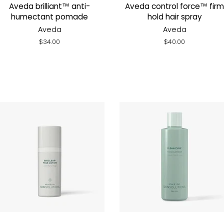
Aveda brilliant™ anti-
Aveda control force™ firm
humectant pomade
hold hair spray
Aveda
Aveda
Regular
$34.00
Regular
$40.00
price
price