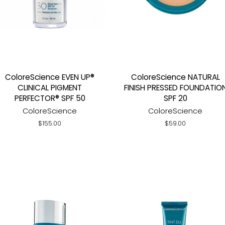
ColoreScience EVEN UP®
ColoreScience NATURAL
CLINICAL PIGMENT
FINISH PRESSED FOUNDATIO
PERFECTOR® SPF 50
SPF 20
ColoreScience
ColoreScience
Regular
$155.00
Regular
$59.00
price
price