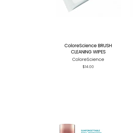
ColoreScience BRUSH
CLEANING WIPES
ColoreScience
Regular
$14.00
price