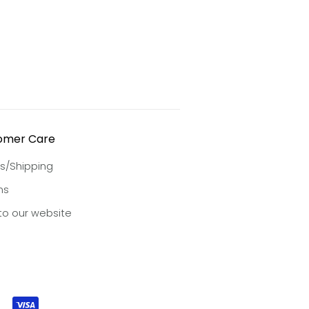
omer Care
s/Shipping
ns
to our website