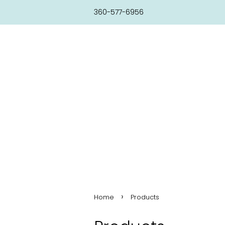
360-577-6956
›
Home
Products