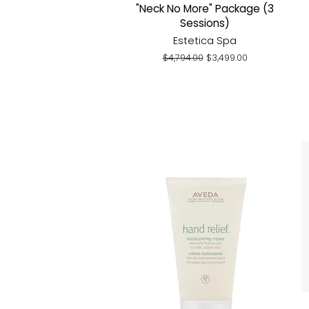
"Neck No More" Package (3
Sessions)
Estetica Spa
Regular
$4,794.00
Sale
$3,499.00
price
price