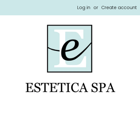
Log in
or
Create account