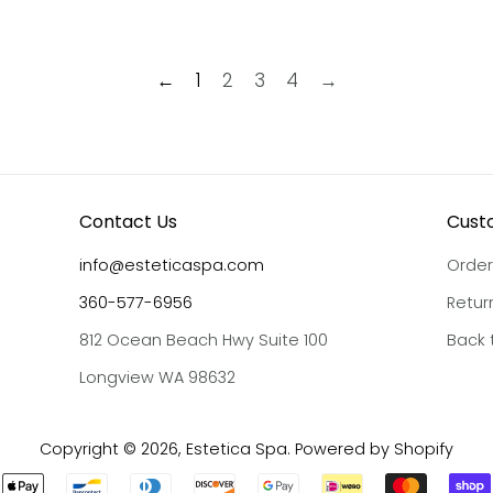
←
1
2
3
4
→
Contact Us
Cust
info@esteticaspa.com
Order
360-577-6956
Retur
812 Ocean Beach Hwy Suite 100
Back 
Longview WA 98632
Copyright © 2026,
Estetica Spa
.
Powered by Shopify
Payment