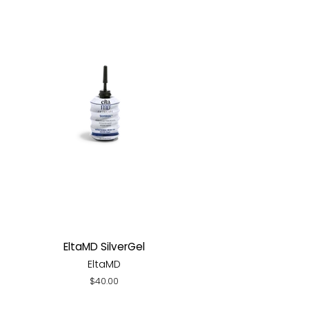
EltaMD SilverGel
EltaMD
Regular
$40.00
price