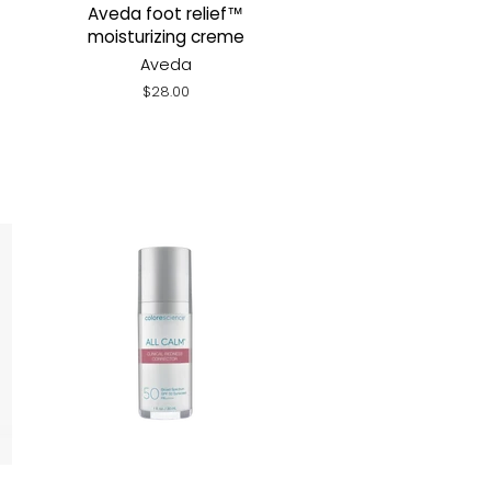
Aveda foot relief™
moisturizing creme
Aveda
Regular
$28.00
price