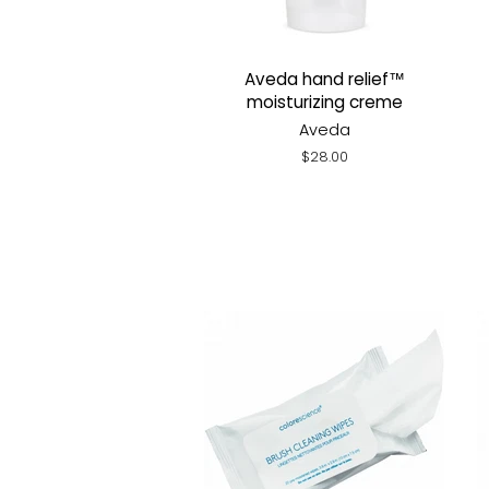
Aveda hand relief™
moisturizing creme
Aveda
Regular
$28.00
price