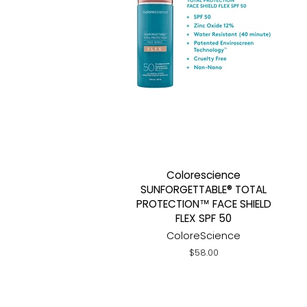
Colorescience
SUNFORGETTABLE® TOTAL
PROTECTION™ FACE SHIELD
FLEX SPF 50
ColoreScience
Regular
$58.00
price