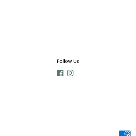
Follow Us
Facebook
Instagram