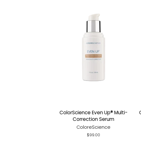
ColorScience Even Up® Multi-
Correction Serum
ColoreScience
Regular
$99.00
price